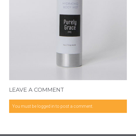
LEAVE A COMMENT
You must be
logged in
to post a comment.