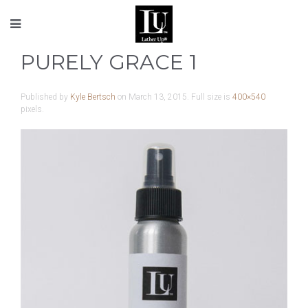
PURELY GRACE 1
Published by
Kyle Bertsch
on
March 13, 2015
. Full size is
400×540
pixels.