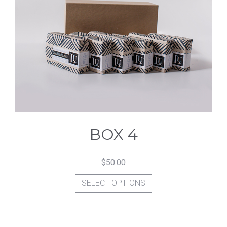
The
options
may
be
chosen
on
the
product
BOX 4
page
$
50.00
This
SELECT OPTIONS
product
has
multiple