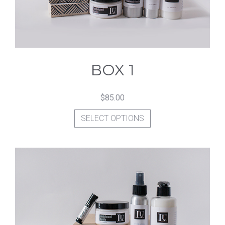
BOX 1
$
85.00
This
SELECT OPTIONS
product
has
multiple
variants.
The
options
may