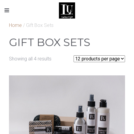
Home
/ Gift Box Sets
GIFT BOX SETS
Showing all 4 results