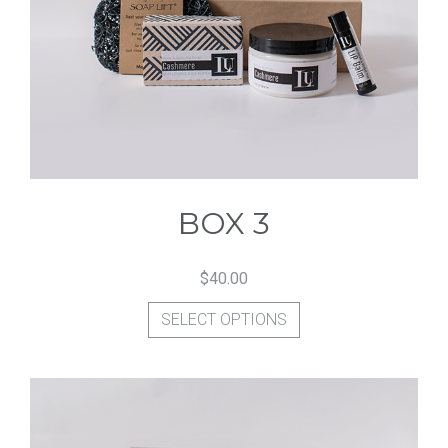
options
may
be
chosen
on
the
product
BOX 3
page
$
40.00
This
SELECT OPTIONS
product
has
multiple
variants.