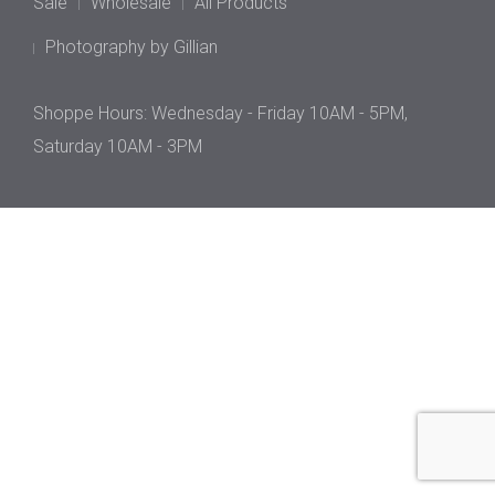
Sale
Wholesale
All Products
Photography by Gillian
Shoppe Hours: Wednesday - Friday 10AM - 5PM,
Saturday 10AM - 3PM