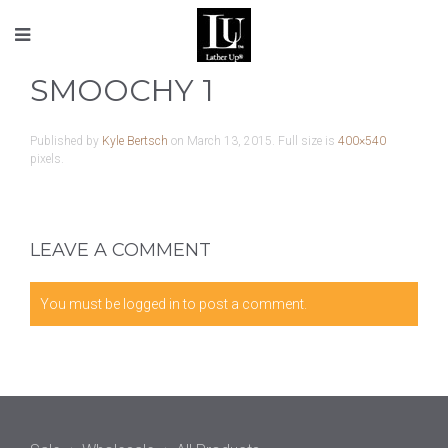
SMOOCHY 1
Published by
Kyle Bertsch
on
March 13, 2015
. Full size is
400×540
pixels.
LEAVE A COMMENT
You must be
logged in
to post a comment.