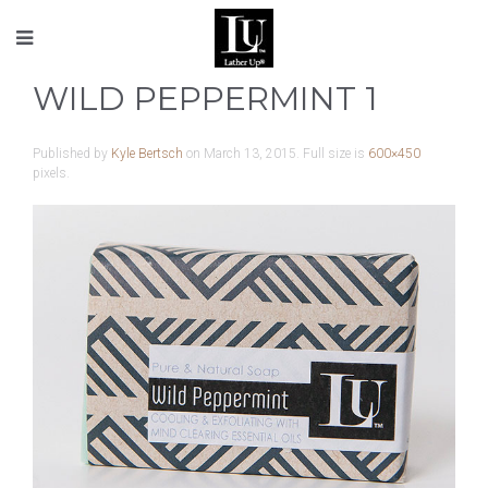
WILD PEPPERMINT 1
Published by
Kyle Bertsch
on
March 13, 2015
. Full size is
600×450
pixels.