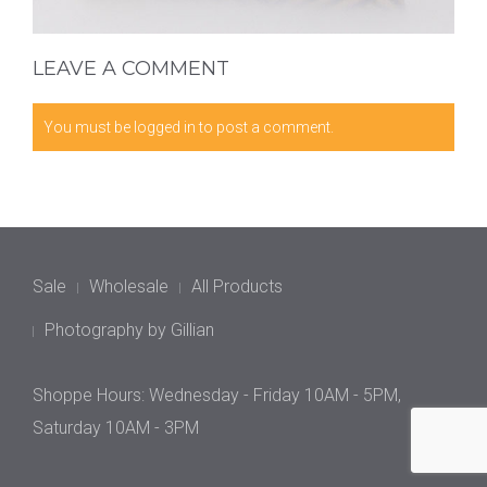
LEAVE A COMMENT
You must be
logged in
to post a comment.
Sale
Wholesale
All Products
Photography by Gillian
Shoppe Hours: Wednesday - Friday 10AM - 5PM,
Saturday 10AM - 3PM