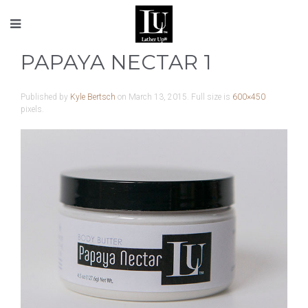
PAPAYA NECTAR 1
Published by
Kyle Bertsch
on
March 13, 2015
. Full size is
600×450
pixels.