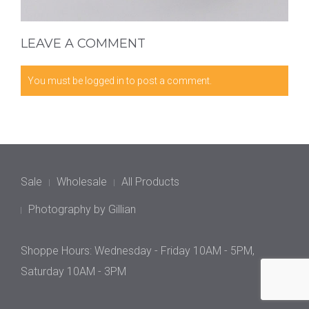
LEAVE A COMMENT
You must be
logged in
to post a comment.
Sale
Wholesale
All Products
Photography by Gillian
Shoppe Hours: Wednesday - Friday 10AM - 5PM,
Saturday 10AM - 3PM