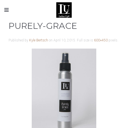
PURELY-GRACE
Published by
Kyle Bertsch
on
April 10, 2015
. Full size is
600×450
pixels.