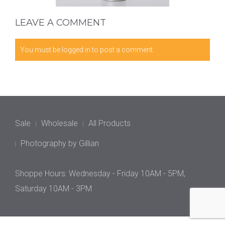
LEAVE A COMMENT
You must be
logged in
to post a comment.
Sale
Wholesale
All Products
Photography by Gillian
Shoppe Hours: Wednesday - Friday 10AM - 5PM,
Saturday 10AM - 3PM