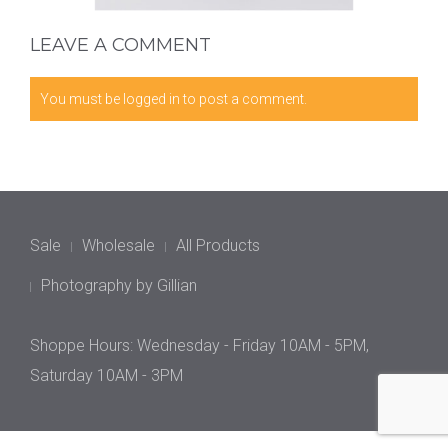
LEAVE A COMMENT
You must be
logged in
to post a comment.
Sale
Wholesale
All Products
Photography by Gillian
Shoppe Hours: Wednesday - Friday 10AM - 5PM,
Saturday 10AM - 3PM