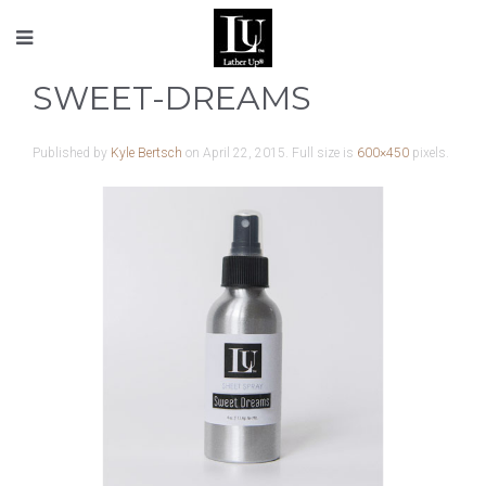
SWEET-DREAMS
Published by
Kyle Bertsch
on
April 22, 2015
. Full size is
600×450
pixels.