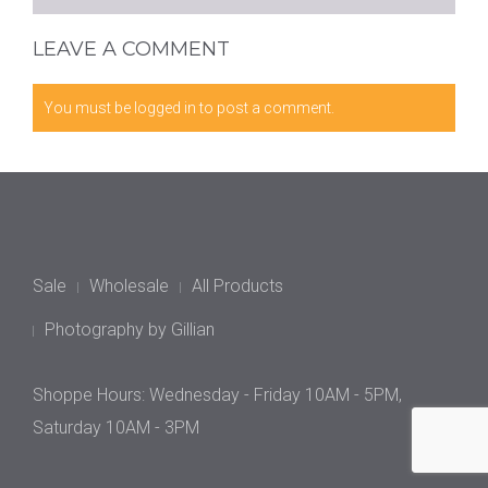
LEAVE A COMMENT
You must be
logged in
to post a comment.
Sale
Wholesale
All Products
Photography by Gillian
Shoppe Hours: Wednesday - Friday 10AM - 5PM,
Saturday 10AM - 3PM