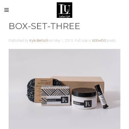
BOX-SET-THREE
Published by
Kyle Bertsch
on
May 1, 2015
. Full size is
600×450
pixels.