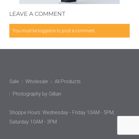
LEAVE A COMMENT
You must be
logged in
to post a comment.
Sale
Wholesale
All Products
Photography by Gillian
Shoppe Hours: Wednesday - Friday 10AM - 5PM,
Saturday 10AM - 3PM