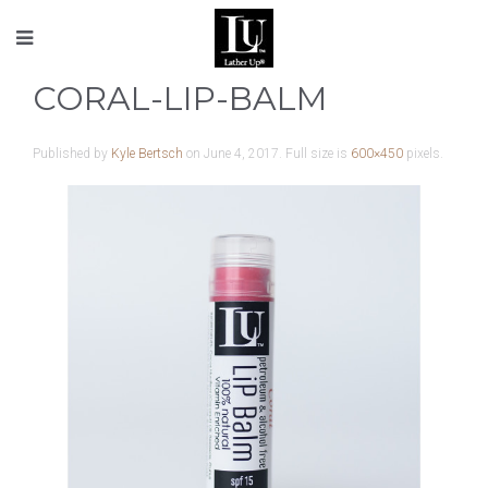
CORAL-LIP-BALM
Published by
Kyle Bertsch
on
June 4, 2017
. Full size is
600×450
pixels.