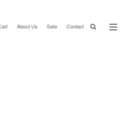
Cart
About Us
Sale
Contact