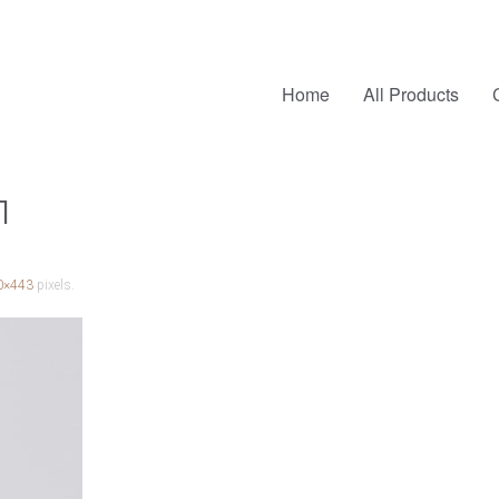
Home
All Products
1
0×443
pixels.