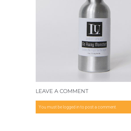
LEAVE A COMMENT
You must be
logged in
to post a comment.