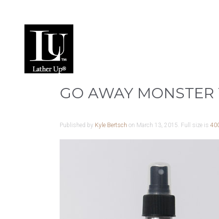
GO AWAY MONSTER 
Published by
Kyle Bertsch
on
March 13, 2015
. Full size is
40