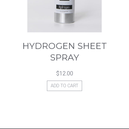
HYDROGEN SHEET
SPRAY
$
12.00
ADD TO CART