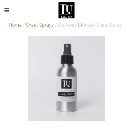
Home
/
Sheet Sprays
/ Go Away Monster Sheet Spray