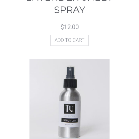
SPRAY
$
12.00
ADD TO CART