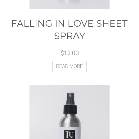
FALLING IN LOVE SHEET
SPRAY
$
12.00
READ MORE