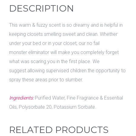
DESCRIPTION
This warm & fuzzy scent is so dreamy and is helpful in
keeping closets smelling sweet and clean. Whether
under your bed or in your closet, our no fail
monster eliminator will make you completely forget
what was scaring you in the first place. We
suggest allowing supervised children the opportunity to
spray these areas prior to slumber.
Ingredients:
Purified Water, Fine Fragrance & Essential
Oils, Polysorbate 20, Potassium Sorbate.
RELATED PRODUCTS