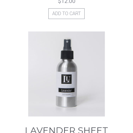
$
12.00
ADD TO CART
LAVENDER SHEET