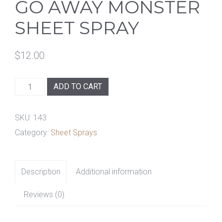
GO AWAY MONSTER
SHEET SPRAY
$
12.00
Go
ADD TO CART
Away
Monster
SKU:
143
Sheet
Category:
Sheet Sprays
Spray
quantity
Description
Additional information
Reviews (0)