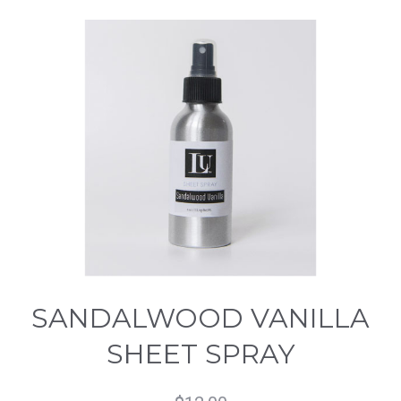
SANDALWOOD VANILLA
SHEET SPRAY