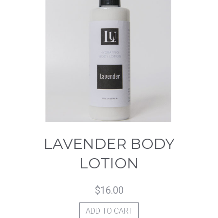
LAVENDER BODY
LOTION
$
16.00
ADD TO CART