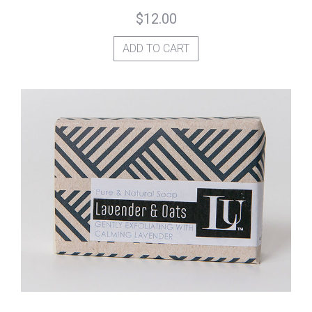
$
12.00
ADD TO CART