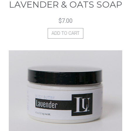
LAVENDER & OATS SOAP
$
7.00
ADD TO CART