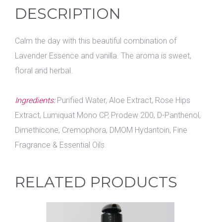
DESCRIPTION
Calm the day with this beautiful combination of
Lavender Essence and vanilla. The aroma is sweet,
floral and herbal.
Ingredients:
Purified Water, Aloe Extract, Rose Hips
Extract, Lumiquat Mono CP, Prodew 200, D-Panthenol,
Dimethicone, Cremophora, DMOM Hydantoin, Fine
Fragrance & Essential Oils.
RELATED PRODUCTS