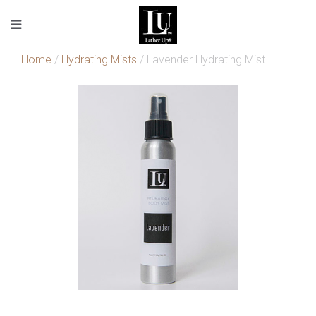
Home
/
Hydrating Mists
/ Lavender Hydrating Mist