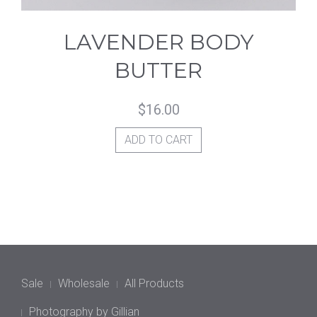
LAVENDER BODY
BUTTER
$
16.00
ADD TO CART
Sale
Wholesale
All Products
Photography by Gillian