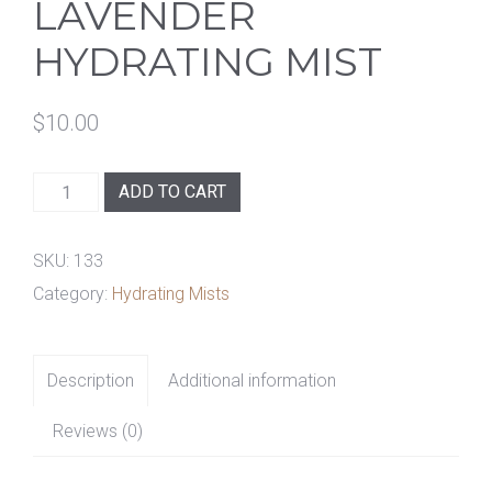
LAVENDER
HYDRATING MIST
$
10.00
Lavender
ADD TO CART
Hydrating
Mist
SKU:
133
quantity
Category:
Hydrating Mists
Description
Additional information
Reviews (0)