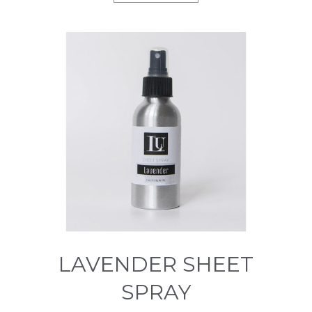
LAVENDER SHEET
SPRAY