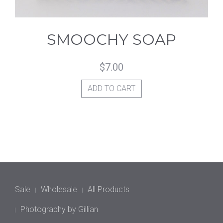
SMOOCHY SOAP
$
7.00
ADD TO CART
Sale
Wholesale
All Products
Photography by Gillian