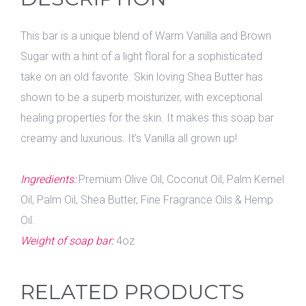
This bar is a unique blend of Warm Vanilla and Brown
Sugar with a hint of a light floral for a sophisticated
take on an old favorite. Skin loving Shea Butter has
shown to be a superb moisturizer, with exceptional
healing properties for the skin. It makes this soap bar
creamy and luxurious. It’s Vanilla all grown up!
Ingredients:
Premium Olive Oil, Coconut Oil, Palm Kernel
Oil, Palm Oil, Shea Butter, Fine Fragrance Oils & Hemp
Oil.
Weight of soap bar:
4oz
RELATED PRODUCTS