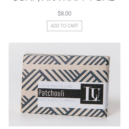
$
8.00
ADD TO CART