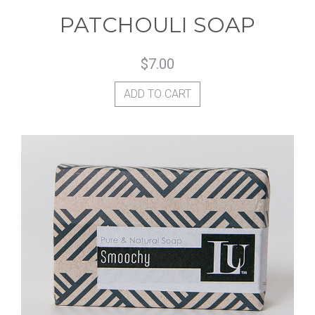
PATCHOULI SOAP
$
7.00
ADD TO CART