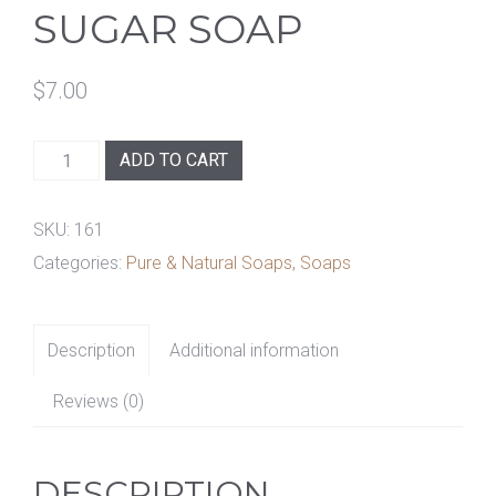
SUGAR SOAP
$
7.00
Warm
ADD TO CART
Vanilla
Sugar
SKU:
161
Soap
Categories:
Pure & Natural Soaps
,
Soaps
quantity
Description
Additional information
Reviews (0)
DESCRIPTION