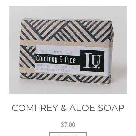
COMFREY & ALOE SOAP
$
7.00