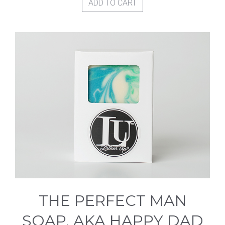
ADD TO CART
THE PERFECT MAN
SOAP, AKA HAPPY DAD