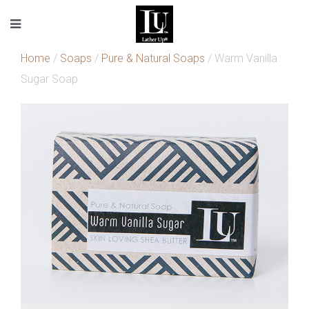
Home
/
Soaps
/
Pure & Natural Soaps
/ Warm Vanilla
Sugar Soap