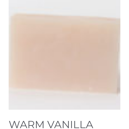
WARM VANILLA