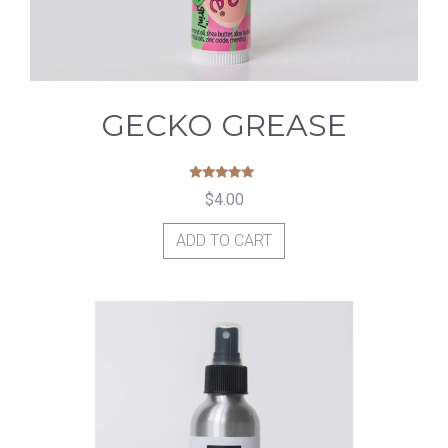
GECKO GREASE
Rated
$
4.00
5.00
out of 5
ADD TO CART