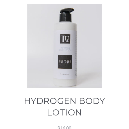
HYDROGEN BODY
LOTION
$
16.00