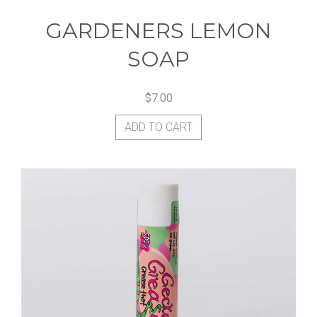
GARDENERS LEMON
SOAP
$
7.00
ADD TO CART