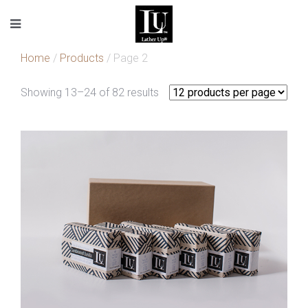
Home
/
Products
/ Page 2
Showing 13–24 of 82 results