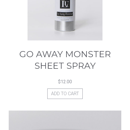
GO AWAY MONSTER
SHEET SPRAY
$
12.00
ADD TO CART