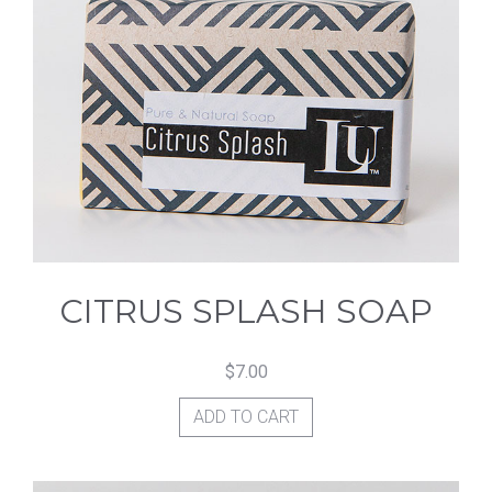
CITRUS SPLASH SOAP
$
7.00
ADD TO CART