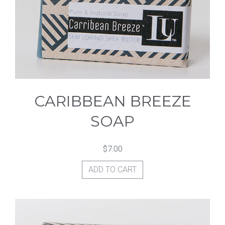
CARIBBEAN BREEZE
SOAP
$
7.00
ADD TO CART