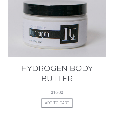
HYDROGEN BODY
BUTTER
$
16.00
ADD TO CART