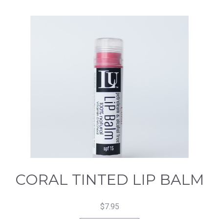
CORAL TINTED LIP BALM
$
7.95