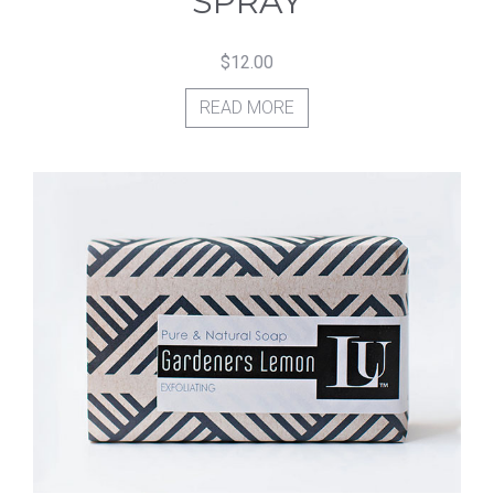
SPRAY
$
12.00
READ MORE