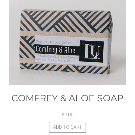
COMFREY & ALOE SOAP
$
7.00
ADD TO CART