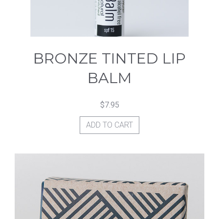
on
the
product
BRONZE TINTED LIP
page
BALM
$
7.95
ADD TO CART