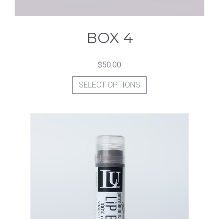
BOX 4
$
50.00
This
SELECT OPTIONS
product
has
multiple
variants.
The
options
may
be
chosen