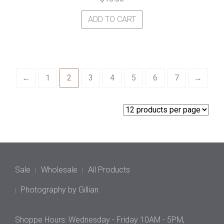
ADD TO CART
←
1
2
3
4
5
6
7
→
Sale
Wholesale
All Products
Photography by Gillian
Shoppe Hours: Wednesday - Friday 10AM - 5PM,