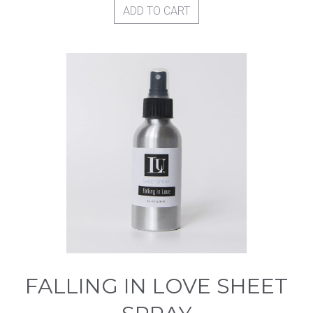
ADD TO CART
FALLING IN LOVE SHEET